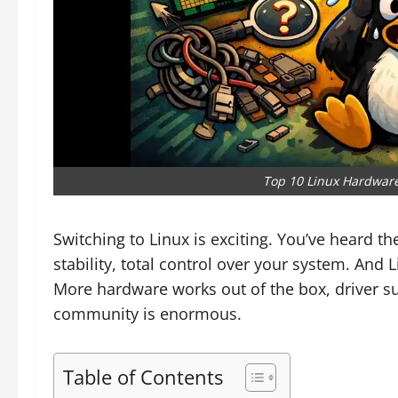
Top 10 Linux Hardware
Switching to Linux is exciting. You’ve heard t
stability, total control over your system. And L
More hardware works out of the box, driver s
community is enormous.
Table of Contents