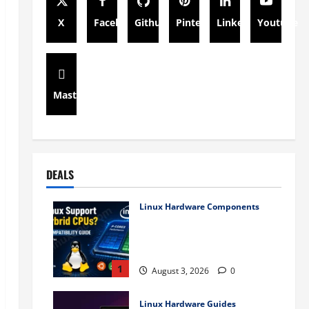
X
Facebook
Github
Pinterest
Linkedin
Youtube
Mastodon
DEALS
Linux Hardware Components
Does Linux Support Intel
Hybrid CPUs? Complete
Compatibility Guide (2026)
1
August 3, 2026
0
Linux Hardware Guides