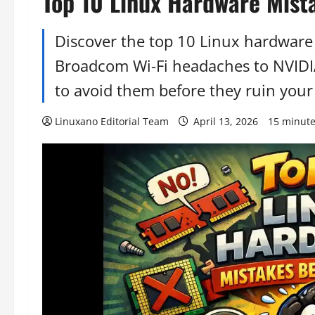
Top 10 Linux Hardware Mist
Discover the top 10 Linux hardwar
Broadcom Wi-Fi headaches to NVIDIA
to avoid them before they ruin your
Linuxano Editorial Team
April 13, 2026
15 minute