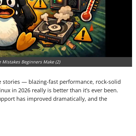
 Mistakes Beginners Make (2)
he stories — blazing-fast performance, rock-solid
inux in 2026 really is better than it’s ever been.
upport has improved dramatically, and the