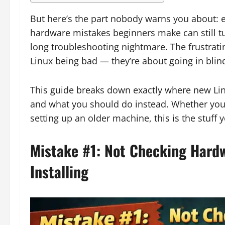
But here’s the part nobody warns you about: ev
hardware mistakes beginners make can still t
long troubleshooting nightmare. The frustrating
Linux being bad — they’re about going in bli
This guide breaks down exactly where new Li
and what you should do instead. Whether you’
setting up an older machine, this is the stuf
Mistake #1: Not Checking Hardw
Installing