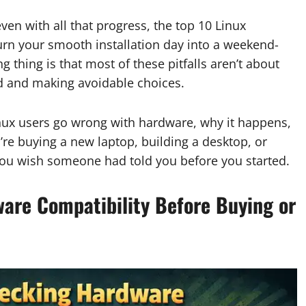
en with all that progress, the top 10 Linux
urn your smooth installation day into a weekend-
 thing is that most of these pitfalls aren’t about
nd and making avoidable choices.
nux users go wrong with hardware, why it happens,
re buying a new laptop, building a desktop, or
f you wish someone had told you before you started.
are Compatibility Before Buying or