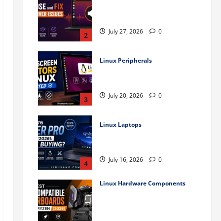
How to Diagnose and Fix
Audio Driver Issues in Ubuntu
July 27, 2026
0
2
Linux Peripherals
Best Touchscreen Monitors
for Linux (Tested)
July 20, 2026
0
3
Linux Laptops
System76 Adder Pro Review
(2026): Worth Buying?
July 16, 2026
0
4
Linux Hardware Components
Best Linux-Compatible
Motherboards for AMD Ryzen
(2026)