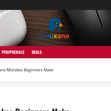
PERIPHERALS
DEALS
are Mistakes Beginners Make