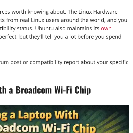
ources worth knowing about. The Linux Hardware
s from real Linux users around the world, and you
ibility status. Ubuntu also maintains its
own
perfect, but they’ll tell you a lot before you spend
orum post or compatibility report about your specific
th a Broadcom Wi-Fi Chip