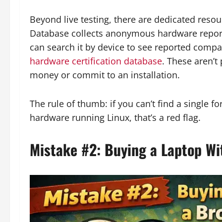
Beyond live testing, there are dedicated res
Database collects anonymous hardware report
can search it by device to see reported compat
hardware certification database
. These aren’t 
money or commit to an installation.
The rule of thumb: if you can’t find a single f
hardware running Linux, that’s a red flag.
Mistake #2: Buying a Laptop Wi