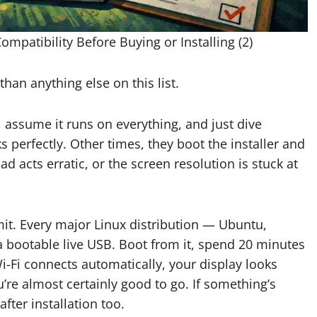
patibility Before Buying or Installing (2)
than anything else on this list.
 assume it runs on everything, and just dive
s perfectly. Other times, they boot the installer and
ad acts erratic, or the screen resolution is stuck at
mit. Every major Linux distribution — Ubuntu,
a bootable live USB. Boot from it, spend 20 minutes
i-Fi connects automatically, your display looks
’re almost certainly good to go. If something’s
after installation too.