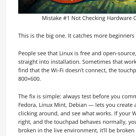
Mistake #1 Not Checking Hardware Com
This is the big one. It catches more beginners 
People see that Linux is free and open-source,
straight into installation. Sometimes that work
find that the Wi-Fi doesn’t connect, the touchp
800×600.
The fix is simple: always test before you com
Fedora, Linux Mint, Debian — lets you create 
clicking around, and see what works. If your W
right, and the touchpad behaves normally, you
broken in the live environment, it’ll be broken 