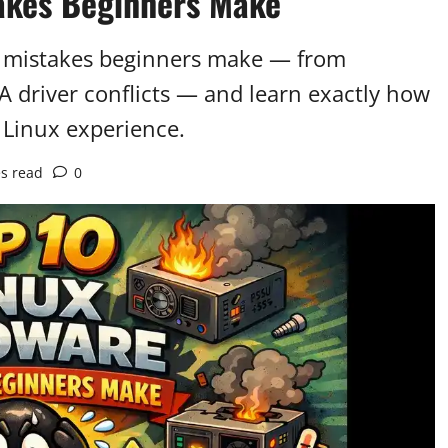
akes Beginners Make
e mistakes beginners make — from
 driver conflicts — and learn exactly how
 Linux experience.
s read
0