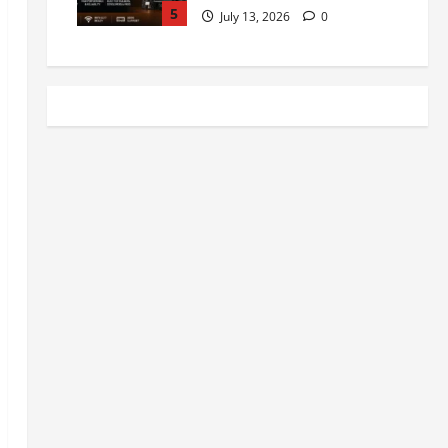
5
July 13, 2026
0