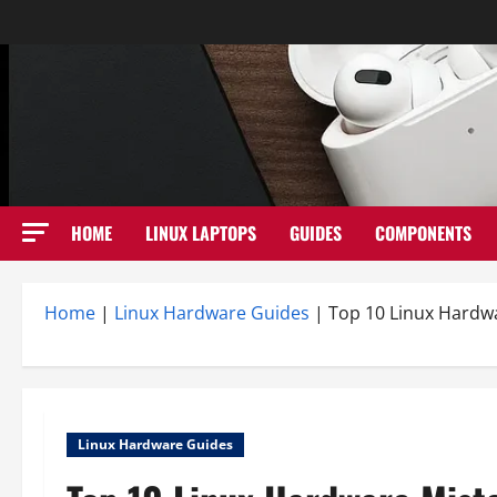
Skip
to
content
HOME
LINUX LAPTOPS
GUIDES
COMPONENTS
Home
|
Linux Hardware Guides
|
Top 10 Linux Hardw
Linux Hardware Guides