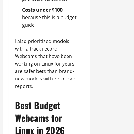
Costs under $100
because this is a budget
guide
I also prioritized models
with a track record.
Webcams that have been
working on Linux for years
are safer bets than brand-
new models with zero user
reports.
Best Budget
Webcams for
Linux in 2026