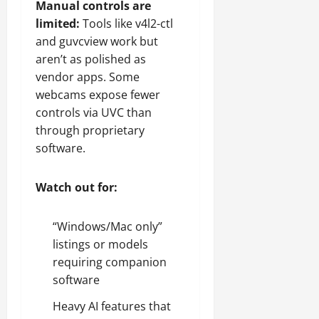
Manual controls are
limited:
Tools like v4l2-ctl
and guvcview work but
aren’t as polished as
vendor apps. Some
webcams expose fewer
controls via UVC than
through proprietary
software.
Watch out for:
“Windows/Mac only”
listings or models
requiring companion
software
Heavy AI features that