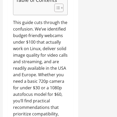
o
)
e
b
t
t
:
s
u
i
h
W
t
n
b
e
o
e
t
i
This guide cuts through the
r
r
d
u
l
confusion. We’ve identified
b
t
)
i
budget-friendly webcams
o
h
t
July
a
B
under $100 that actually
y
27,
July
r
u
work on Linux, deliver solid
G
2026
20,
d
y
2026
u
image quality for video calls
s
0
i
i
and streaming, and are
0
f
n
d
readily available in the USA
o
g
e
and Europe. Whether you
r
?
(
need a basic 720p camera
A
2
M
for under $30 or a 1080p
0
July
D
autofocus model for $60,
16,
2
R
2026
you’ll find practical
6
y
)
recommendations that
0
z
prioritize compatibility,
e