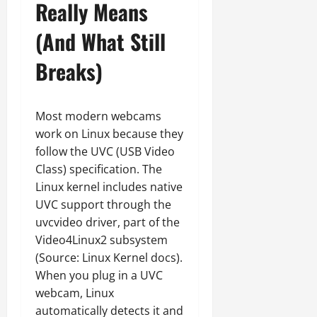
Really Means
(And What Still
Breaks)
Most modern webcams
work on Linux because they
follow the UVC (USB Video
Class) specification. The
Linux kernel includes native
UVC support through the
uvcvideo driver, part of the
Video4Linux2 subsystem
(Source: Linux Kernel docs).
When you plug in a UVC
webcam, Linux
automatically detects it and