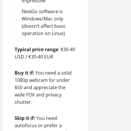
impressive
NexiGo software is
Windows/Mac only
(doesn’t affect basic
operation on Linux)
Typical price range
: $30-40
USD / €30-40 EUR
Buy it if:
You need a solid
1080p webcam for under
$50 and appreciate the
wide FOV and privacy
shutter.
Skip it if:
You need
autofocus or prefer a