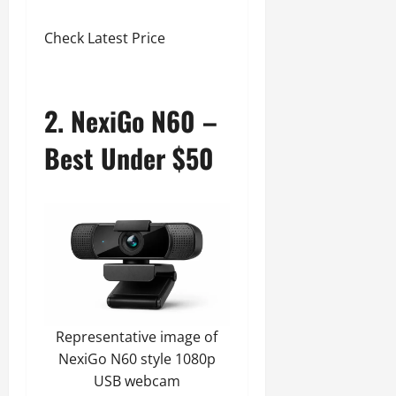
Check Latest Price
2. NexiGo N60 –
Best Under $50
Representative image of
NexiGo N60 style 1080p
USB webcam