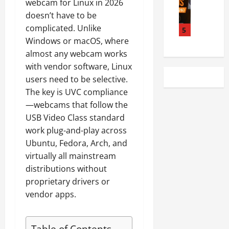
webcam for Linux in 2026
e
6
e
A
i
doesn’t have to be
s
A
n
u
d
complicated. Unlike
t
d
5
M
d
C
L
Windows or macOS, where
d
o
i
P
i
e
n
almost any webcam works
o
U
n
r
i
D
with vendor software, Linux
s
u
P
t
r
?
users need to be selective.
x
r
o
i
C
The key is UVC compliance
-
o
r
v
o
—webcams that follow the
C
R
s
e
m
USB Video Class standard
o
e
f
r
p
m
work plug-and-play across
v
o
I
l
p
i
Ubuntu, Fedora, Arch, and
r
s
e
a
e
L
s
virtually all mainstream
t
t
w
i
u
e
distributions without
i
(
n
e
C
proprietary drivers or
b
2
u
s
o
vendor apps.
l
0
x
i
m
e
2
(
n
p
M
6
T
U
a
Table of Contents