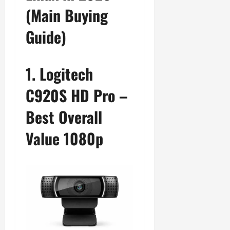
(Main Buying
Guide)
1. Logitech
C920S HD Pro –
Best Overall
Value 1080p