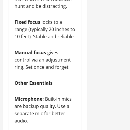
hunt and be distracting.
Fixed focus
locks to a
range (typically 20 inches to
10 feet). Stable and reliable.
Manual focus
gives
control via an adjustment
ring. Set once and forget.
Other Essentials
Microphone:
Built-in mics
are backup quality. Use a
separate mic for better
audio.