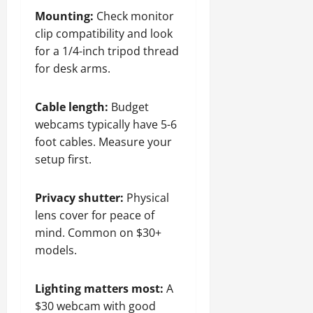
Mounting:
Check monitor
clip compatibility and look
for a 1/4-inch tripod thread
for desk arms.
Cable length:
Budget
webcams typically have 5-6
foot cables. Measure your
setup first.
Privacy shutter:
Physical
lens cover for peace of
mind. Common on $30+
models.
Lighting matters most:
A
$30 webcam with good