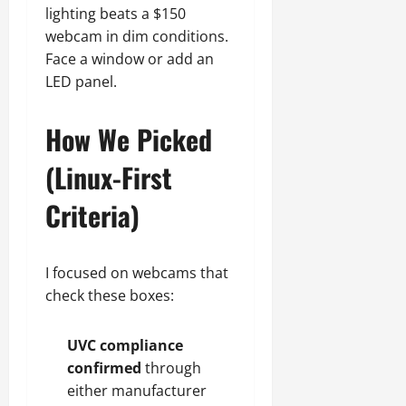
lighting beats a $150
webcam in dim conditions.
Face a window or add an
LED panel.
How We Picked
(Linux-First
Criteria)
I focused on webcams that
check these boxes:
UVC compliance
confirmed
through
either manufacturer