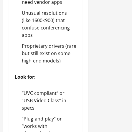
need vendor apps
Unusual resolutions
(like 1600×900) that
confuse conferencing
apps
Proprietary drivers (rare
but still exist on some
high-end models)
Look for:
“UVC compliant” or
“USB Video Class” in
specs
“Plug-and-play” or
“works with