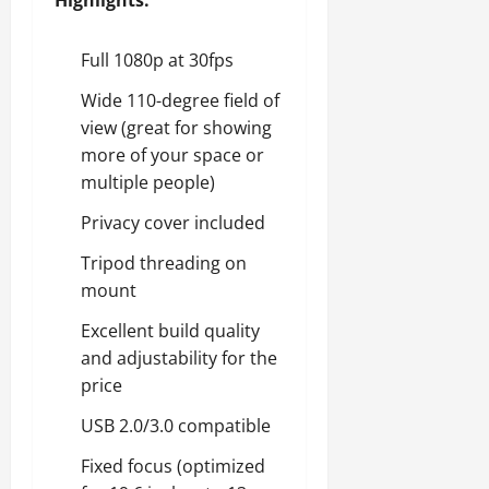
Highlights:
Full 1080p at 30fps
Wide 110-degree field of
view (great for showing
more of your space or
multiple people)
Privacy cover included
Tripod threading on
mount
Excellent build quality
and adjustability for the
price
USB 2.0/3.0 compatible
Fixed focus (optimized