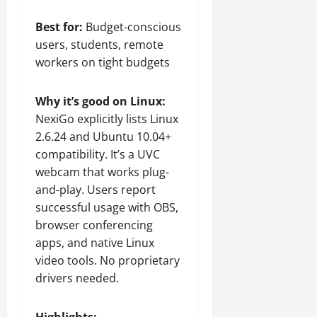
Best for:
Budget-conscious
users, students, remote
workers on tight budgets
Why it’s good on Linux:
NexiGo explicitly lists Linux
2.6.24 and Ubuntu 10.04+
compatibility. It’s a UVC
webcam that works plug-
and-play. Users report
successful usage with OBS,
browser conferencing
apps, and native Linux
video tools. No proprietary
drivers needed.