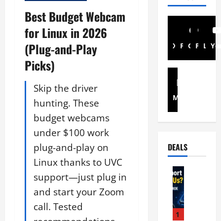
Best Budget Webcam
for Linux in 2026
(Plug-and-Play
X
Facebook
Github
Pintere
Link
Yo
Picks)
Skip the driver
Mastodon
hunting. These
budget webcams
under $100 work
plug-and-play on
DEALS
Linux thanks to UVC
Linux Ha
support—just plug in
D
and start your Zoom
o
e
call. Tested
s
1