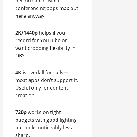
performance. Most
conferencing apps max out
here anyway.
2K/1440p
helps if you
record for YouTube or
want cropping flexibility in
OBS.
4K
is overkill for calls—
most apps don’t support it.
Useful only for content
creation.
720p
works on tight
budgets with good lighting
but looks noticeably less
sharp.