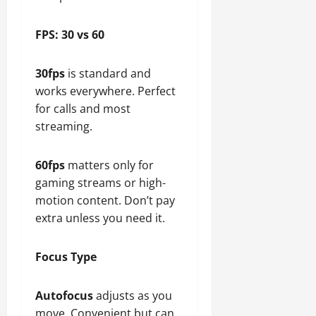
FPS: 30 vs 60
30fps
is standard and
works everywhere. Perfect
for calls and most
streaming.
60fps
matters only for
gaming streams or high-
motion content. Don’t pay
extra unless you need it.
Focus Type
Autofocus
adjusts as you
move. Convenient but can