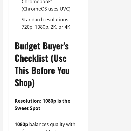
Chromebook”
(ChromeOS uses UVC)
Standard resolutions:
720p, 1080p, 2K, or 4K
Budget Buyer’s
Checklist (Use
This Before You
Shop)
Resolution: 1080p Is the
Sweet Spot
1080p
balances quality with