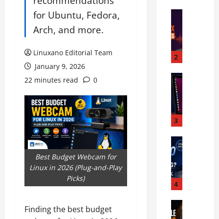
recommendations
L
for Ubuntu, Fedora,
i
Linux Har
H
n
Arch, and more.
o
u
w
x
Linuxano Editorial Team
t
S
2
o
January 9, 2026
u
D
Linux Per
p
22 minutes read
0
B
i
p
e
a
o
s
g
r
t
n
3
t
T
o
I
o
Linux Lap
s
n
S
u
e
t
Best Budget Webcam for
y
c
a
e
Linux in 2026 (Plug-and-Play
s
h
n
l
Picks)
t
s
4
d
H
e
c
F
y
m
Linux Ha
r
i
b
Finding the best budget
B
7
e
x
r