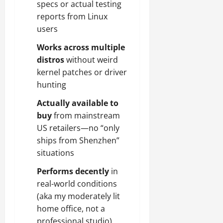
specs or actual testing
reports from Linux
users
Works across multiple
distros
without weird
kernel patches or driver
hunting
Actually available to
buy
from mainstream
US retailers—no “only
ships from Shenzhen”
situations
Performs decently
in
real-world conditions
(aka my moderately lit
home office, not a
professional studio)