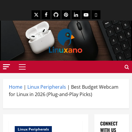
Skip
to
X
Facebook
Github
Pinterest
Linkedin
Youtube
Mastodon
content
Primary
Menu
Home
|
Linux Peripherals
|
Best Budget Webcam
for Linux in 2026 (Plug-and-Play Picks)
CONNECT
WITH US
Linux Peripherals