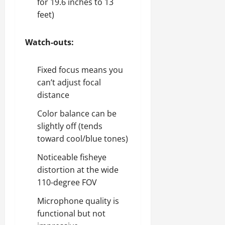
for 19.6 inches to 13
feet)
Watch-outs:
Fixed focus means you
can’t adjust focal
distance
Color balance can be
slightly off (tends
toward cool/blue tones)
Noticeable fisheye
distortion at the wide
110-degree FOV
Microphone quality is
functional but not