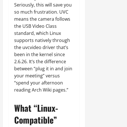
Seriously, this will save you
so much frustration. UVC
means the camera follows
the USB Video Class
standard, which Linux
supports natively through
the uvcvideo driver that’s
been in the kernel since
2.6.26. It’s the difference
between “plug it in and join
your meeting” versus
“spend your afternoon
reading Arch Wiki pages.”
What “Linux-
Compatible”