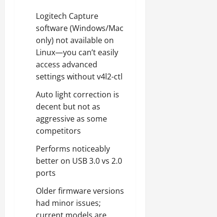
Logitech Capture
software (Windows/Mac
only) not available on
Linux—you can’t easily
access advanced
settings without v4l2-ctl
Auto light correction is
decent but not as
aggressive as some
competitors
Performs noticeably
better on USB 3.0 vs 2.0
ports
Older firmware versions
had minor issues;
current models are