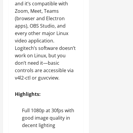
and it’s compatible with
Zoom, Meet, Teams
(browser and Electron
apps), OBS Studio, and
every other major Linux
video application.
Logitech’s software doesn’t
work on Linux, but you
don’t need it—basic
controls are accessible via
v4l2-ctl or guvcview.
Highlights:
Full 1080p at 30fps with
good image quality in
decent lighting