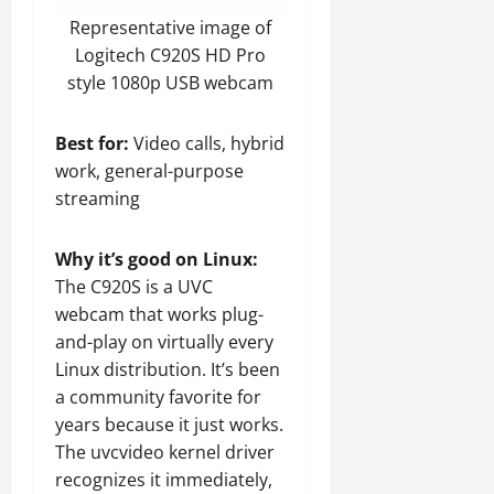
Representative image of
Logitech C920S HD Pro
style 1080p USB webcam
Best for:
Video calls, hybrid
work, general-purpose
streaming
Why it’s good on Linux:
The C920S is a UVC
webcam that works plug-
and-play on virtually every
Linux distribution. It’s been
a community favorite for
years because it just works.
The uvcvideo kernel driver
recognizes it immediately,