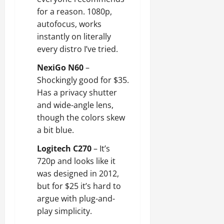
for a reason. 1080p,
autofocus, works
instantly on literally
every distro I’ve tried.
NexiGo N60
–
Shockingly good for $35.
Has a privacy shutter
and wide-angle lens,
though the colors skew
a bit blue.
Logitech C270
– It’s
720p and looks like it
was designed in 2012,
but for $25 it’s hard to
argue with plug-and-
play simplicity.