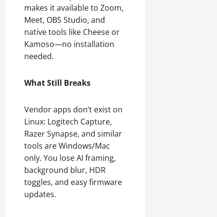
makes it available to Zoom,
Meet, OBS Studio, and
native tools like Cheese or
Kamoso—no installation
needed.
What Still Breaks
Vendor apps don’t exist on
Linux: Logitech Capture,
Razer Synapse, and similar
tools are Windows/Mac
only. You lose AI framing,
background blur, HDR
toggles, and easy firmware
updates.