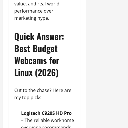
August
value, and real-world
n
3,
performance over
(
2026
2
marketing hype.
0
0
2
Quick Answer:
6
)
Best Budget
Webcams for
July
13,
2026
Linux (2026)
0
Cut to the chase? Here are
my top picks:
Logitech C920S HD Pro
– The reliable workhorse
everyone recommends