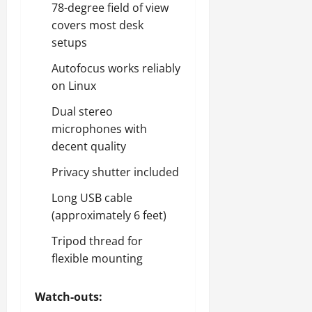
78-degree field of view
covers most desk
setups
Autofocus works reliably
on Linux
Dual stereo
microphones with
decent quality
Privacy shutter included
Long USB cable
(approximately 6 feet)
Tripod thread for
flexible mounting
Watch-outs: