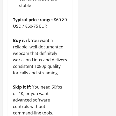
stable
Typical price range:
$60-80
USD / €60-75 EUR
Buy it if:
You want a
reliable, well-documented
webcam that definitely
works on Linux and delivers
consistent 1080p quality
for calls and streaming.
Skip it if:
You need 60fps
or 4K, or you want
advanced software
controls without
command-line tools.