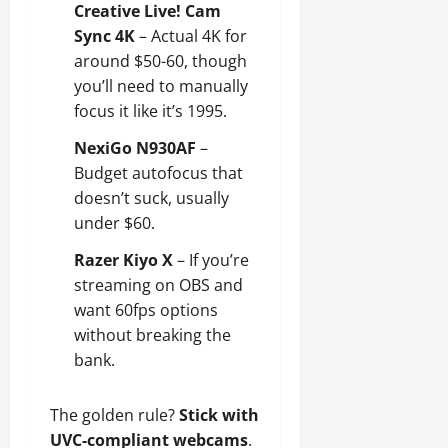
Creative Live! Cam
Sync 4K
– Actual 4K for
around $50-60, though
you’ll need to manually
focus it like it’s 1995.
NexiGo N930AF
–
Budget autofocus that
doesn’t suck, usually
under $60.
Razer Kiyo X
– If you’re
streaming on OBS and
want 60fps options
without breaking the
bank.
The golden rule?
Stick with
UVC-compliant webcams
.